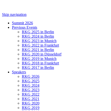
Skip navigation
Summit 2026
Previous Events
RKG 2025 in Berlin
RKG 2024 in Berlin
RKG 2023 in Munich
RKG 2022 in Frankfurt
RKG 2021 in Berlin
RKG 2020 in Düsseldorf
RKG 2019 in Munich
RKG 2018 in Frankfurt
RKG 2017 in Berlin
Speakers
RKG 2026
RKG 2025
RKG 2024
RKG 2023
RKG 2022
RKG 2021
RKG 2020
RKG 2019