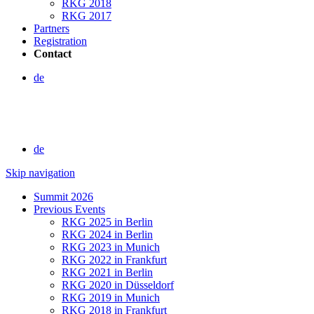
RKG 2018
RKG 2017
Partners
Registration
Contact
de
de
Skip navigation
Summit 2026
Previous Events
RKG 2025 in Berlin
RKG 2024 in Berlin
RKG 2023 in Munich
RKG 2022 in Frankfurt
RKG 2021 in Berlin
RKG 2020 in Düsseldorf
RKG 2019 in Munich
RKG 2018 in Frankfurt