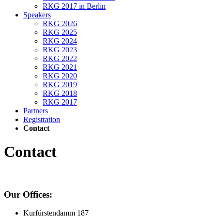
RKG 2017 in Berlin
Speakers
RKG 2026
RKG 2025
RKG 2024
RKG 2023
RKG 2022
RKG 2021
RKG 2020
RKG 2019
RKG 2018
RKG 2017
Partners
Registration
Contact
Contact
Our Offices:
Kurfürstendamm 187