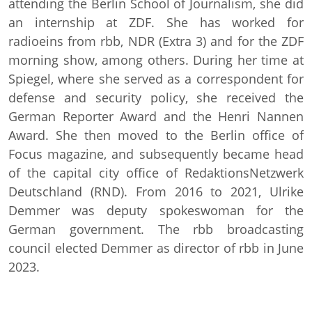
attending the Berlin School of Journalism, she did
an internship at ZDF. She has worked for
radioeins from rbb, NDR (Extra 3) and for the ZDF
morning show, among others. During her time at
Spiegel, where she served as a correspondent for
defense and security policy, she received the
German Reporter Award and the Henri Nannen
Award. She then moved to the Berlin office of
Focus magazine, and subsequently became head
of the capital city office of RedaktionsNetzwerk
Deutschland (RND). From 2016 to 2021, Ulrike
Demmer was deputy spokeswoman for the
German government. The rbb broadcasting
council elected Demmer as director of rbb in June
2023.