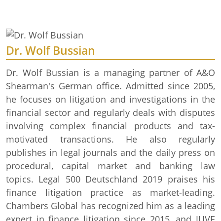
Dr. Wolf Bussian
Dr. Wolf Bussian is a managing partner of A&O
Shearman's German office. Admitted since 2005,
he focuses on litigation and investigations in the
financial sector and regularly deals with disputes
involving complex financial products and tax-
motivated transactions. He also regularly
publishes in legal journals and the daily press on
procedural, capital market and banking law
topics. Legal 500 Deutschland 2019 praises his
finance litigation practice as market-leading.
Chambers Global has recognized him as a leading
expert in finance litigation since 2015, and JUVE