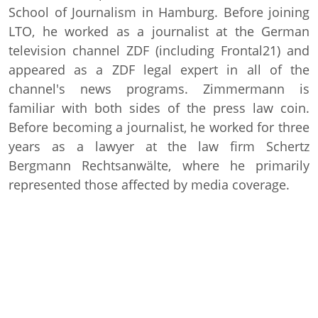
School of Journalism in Hamburg. Before joining
LTO, he worked as a journalist at the German
television channel ZDF (including Frontal21) and
appeared as a ZDF legal expert in all of the
channel's news programs. Zimmermann is
familiar with both sides of the press law coin.
Before becoming a journalist, he worked for three
years as a lawyer at the law firm Schertz
Bergmann Rechtsanwälte, where he primarily
represented those affected by media coverage.