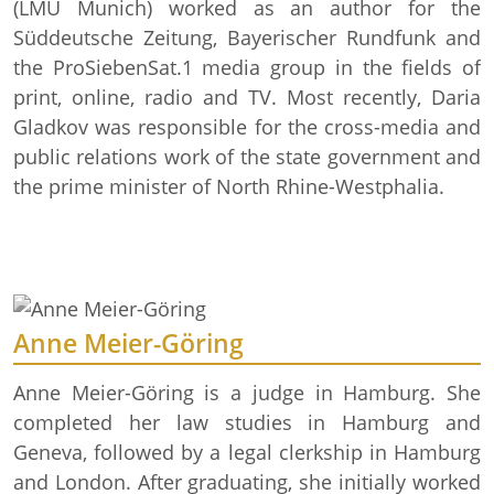
(LMU Munich) worked as an author for the
Süddeutsche Zeitung, Bayerischer Rundfunk and
the ProSiebenSat.1 media group in the fields of
print, online, radio and TV. Most recently, Daria
Gladkov was responsible for the cross-media and
public relations work of the state government and
the prime minister of North Rhine-Westphalia.
Anne Meier-Göring
Anne Meier-Göring is a judge in Hamburg. She
completed her law studies in Hamburg and
Geneva, followed by a legal clerkship in Hamburg
and London. After graduating, she initially worked