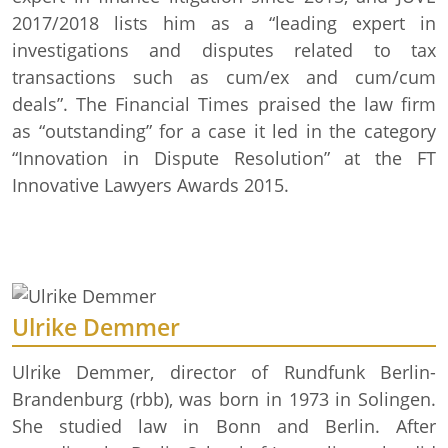
2017/2018 lists him as a “leading expert in
investigations and disputes related to tax
transactions such as cum/ex and cum/cum
deals”. The Financial Times praised the law firm
as “outstanding” for a case it led in the category
“Innovation in Dispute Resolution” at the FT
Innovative Lawyers Awards 2015.
Ulrike Demmer
Ulrike Demmer, director of Rundfunk Berlin-
Brandenburg (rbb), was born in 1973 in Solingen.
She studied law in Bonn and Berlin. After