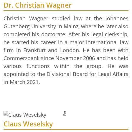
Dr. Christian Wagner
Christian Wagner studied law at the Johannes
Gutenberg University in Mainz, where he later also
completed his doctorate. After his legal clerkship,
he started his career in a major international law
firm in Frankfurt and London. He has been with
Commerzbank since November 2006 and has held
various functions within the group. He was
appointed to the Divisional Board for Legal Affairs
in March 2021.
Foto: GDL
Claus Weselsky