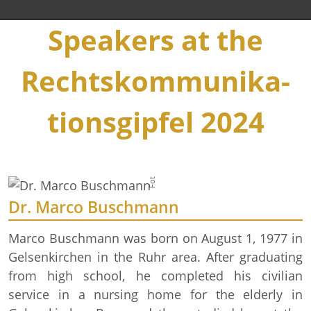
Speakers at the
Rechts­kommuni­ka­
Foto: BPA/ Steffen Kugler
tions­gipfel 2024
Dr. Marco Buschmann
Marco Buschmann was born on August 1, 1977 in
Gelsenkirchen in the Ruhr area. After graduating
from high school, he completed his civilian
service in a nursing home for the elderly in