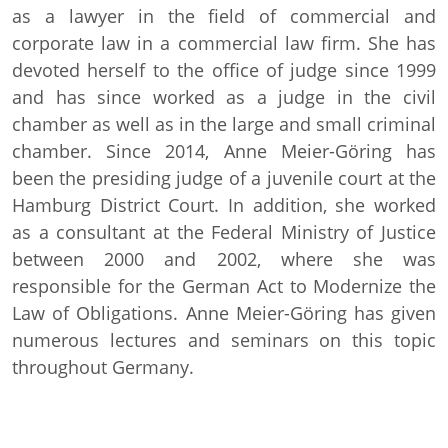
as a lawyer in the field of commercial and
corporate law in a commercial law firm. She has
devoted herself to the office of judge since 1999
and has since worked as a judge in the civil
chamber as well as in the large and small criminal
chamber. Since 2014, Anne Meier-Göring has
been the presiding judge of a juvenile court at the
Hamburg District Court. In addition, she worked
as a consultant at the Federal Ministry of Justice
between 2000 and 2002, where she was
responsible for the German Act to Modernize the
Law of Obligations. Anne Meier-Göring has given
numerous lectures and seminars on this topic
throughout Germany.