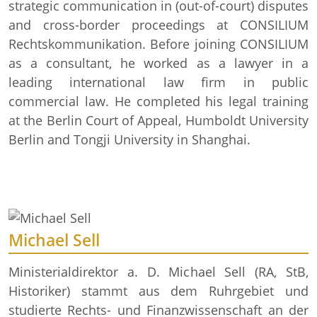
strategic communication in (out-of-court) disputes
and cross-border proceedings at CONSILIUM
Rechtskommunikation. Before joining CONSILIUM
as a consultant, he worked as a lawyer in a
leading international law firm in public
commercial law. He completed his legal training
at the Berlin Court of Appeal, Humboldt University
Berlin and Tongji University in Shanghai.
Michael Sell
Ministerialdirektor a. D. Michael Sell (RA, StB,
Historiker) stammt aus dem Ruhrgebiet und
studierte Rechts- und Finanzwissenschaft an der