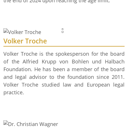
© Krupp-Stiftung/Foto: Alex Muchnik
the end of 2024 upon reaching the age limit.
Volker Troche
Volker Troche is the spokesperson for the board
of the Alfried Krupp von Bohlen und Halbach
Foundation. He has been a member of the board
and legal advisor to the foundation since 2011.
Volker Troche studied law and European legal
practice.