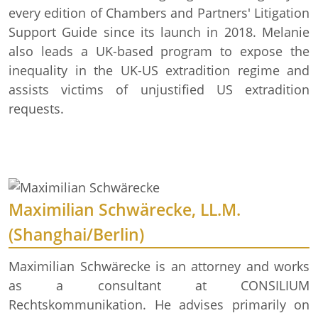
every edition of Chambers and Partners' Litigation
Support Guide since its launch in 2018. Melanie
also leads a UK-based program to expose the
inequality in the UK-US extradition regime and
assists victims of unjustified US extradition
requests.
Maximilian Schwärecke, LL.M.
(Shanghai/Berlin)
Maximilian Schwärecke is an attorney and works
as a consultant at CONSILIUM
Rechtskommunikation. He advises primarily on