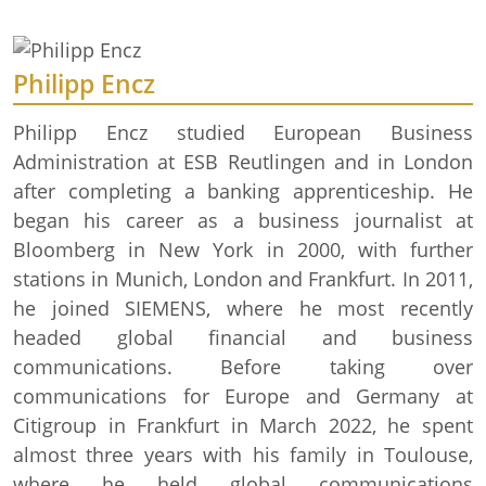
Philipp Encz
Philipp Encz studied European Business
Administration at ESB Reutlingen and in London
after completing a banking apprenticeship. He
began his career as a business journalist at
Bloomberg in New York in 2000, with further
stations in Munich, London and Frankfurt. In 2011,
he joined SIEMENS, where he most recently
headed global financial and business
communications. Before taking over
communications for Europe and Germany at
Citigroup in Frankfurt in March 2022, he spent
almost three years with his family in Toulouse,
where he held global communications