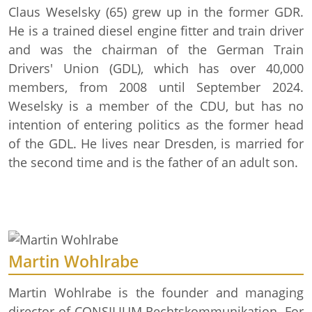
Claus Weselsky (65) grew up in the former GDR.
He is a trained diesel engine fitter and train driver
and was the chairman of the German Train
Drivers' Union (GDL), which has over 40,000
members, from 2008 until September 2024.
Weselsky is a member of the CDU, but has no
intention of entering politics as the former head
of the GDL. He lives near Dresden, is married for
the second time and is the father of an adult son.
Martin Wohlrabe
Martin Wohlrabe is the founder and managing
director of CONSILIUM Rechtskommunikation. For