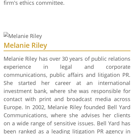
firm's ethics committee.
Melanie Riley
Melanie Riley has over 30 years of public relations
experience in legal and corporate
communications, public affairs and litigation PR.
She started her career at an international
investment bank, where she was responsible for
contact with print and broadcast media across
Europe. In 2002, Melanie Riley founded Bell Yard
Communications, where she advises her clients
on a wide range of sensitive issues. Bell Yard has
been ranked as a leading litigation PR agency in