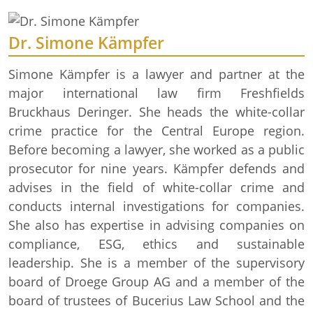
Dr. Simone Kämpfer
Simone Kämpfer is a lawyer and partner at the
major international law firm Freshfields
Bruckhaus Deringer. She heads the white-collar
crime practice for the Central Europe region.
Before becoming a lawyer, she worked as a public
prosecutor for nine years. Kämpfer defends and
advises in the field of white-collar crime and
conducts internal investigations for companies.
She also has expertise in advising companies on
compliance, ESG, ethics and sustainable
leadership. She is a member of the supervisory
board of Droege Group AG and a member of the
board of trustees of Bucerius Law School and the