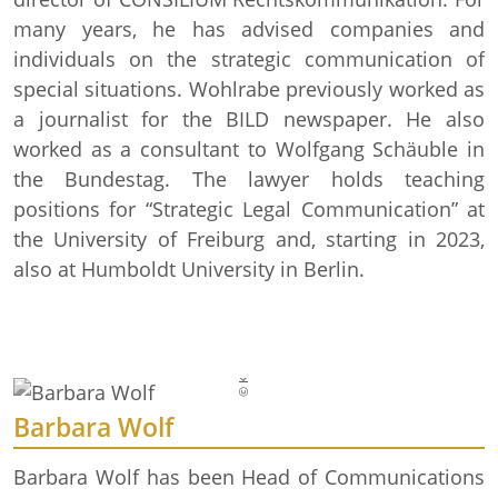
many years, he has advised companies and
individuals on the strategic communication of
special situations. Wohlrabe previously worked as
a journalist for the BILD newspaper. He also
worked as a consultant to Wolfgang Schäuble in
the Bundestag. The lawyer holds teaching
© Krupp-Stiftung/Foto: Alex Muchnik
positions for “Strategic Legal Communication” at
the University of Freiburg and, starting in 2023,
also at Humboldt University in Berlin.
Barbara Wolf
Barbara Wolf has been Head of Communications