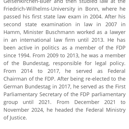
Gelsenkirchen-Buer and then studied law at the
Friedrich-Wilhelms-University in Bonn, where he
passed his first state law exam in 2004. After his
second state examination in law in 2007 in
Hamm, Minister Buschmann worked as a lawyer
in an international law firm until 2013. He has
been active in politics as a member of the FDP
since 1994. From 2009 to 2013, he was a member
of the Bundestag, responsible for legal policy.
From 2014 to 2017, he served as Federal
Chairman of the FDP. After being re-elected to the
German Bundestag in 2017, he served as the First
Parliamentary Secretary of the FDP parliamentary
group until 2021. From December 2021 to
November 2024, he headed the Federal Ministry
of Justice.