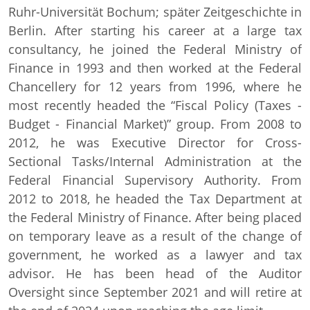
Ruhr-Universität Bochum; später Zeitgeschichte in
Berlin. After starting his career at a large tax
consultancy, he joined the Federal Ministry of
Finance in 1993 and then worked at the Federal
Chancellery for 12 years from 1996, where he
most recently headed the “Fiscal Policy (Taxes -
Budget - Financial Market)” group. From 2008 to
2012, he was Executive Director for Cross-
Sectional Tasks/Internal Administration at the
Federal Financial Supervisory Authority. From
2012 to 2018, he headed the Tax Department at
the Federal Ministry of Finance. After being placed
on temporary leave as a result of the change of
government, he worked as a lawyer and tax
advisor. He has been head of the Auditor
Oversight since September 2021 and will retire at