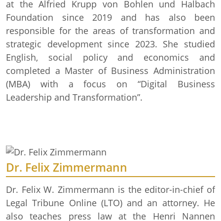
at the Alfried Krupp von Bohlen und Halbach
Foundation since 2019 and has also been
responsible for the areas of transformation and
strategic development since 2023. She studied
English, social policy and economics and
completed a Master of Business Administration
(MBA) with a focus on “Digital Business
Leadership and Transformation”.
Dr. Felix Zimmermann
Dr. Felix W. Zimmermann is the editor-in-chief of
Legal Tribune Online (LTO) and an attorney. He
also teaches press law at the Henri Nannen