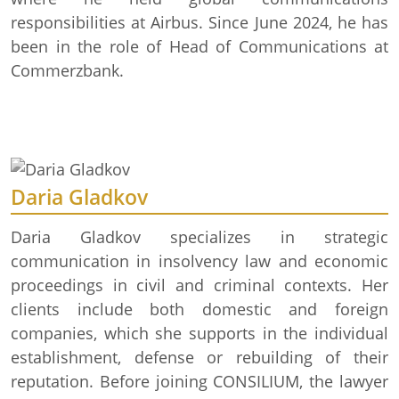
responsibilities at Airbus. Since June 2024, he has
been in the role of Head of Communications at
Commerzbank.
Daria Gladkov
Daria Gladkov specializes in strategic
communication in insolvency law and economic
proceedings in civil and criminal contexts. Her
clients include both domestic and foreign
companies, which she supports in the individual
establishment, defense or rebuilding of their
reputation. Before joining CONSILIUM, the lawyer