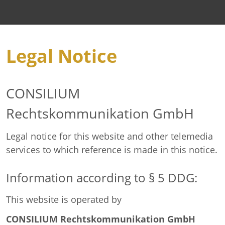
Legal Notice
CONSILIUM
Rechtskommunikation GmbH
Legal notice for this website and other telemedia
services to which reference is made in this notice.
Information according to § 5 DDG:
This website is operated by
CONSILIUM Rechtskommunikation GmbH