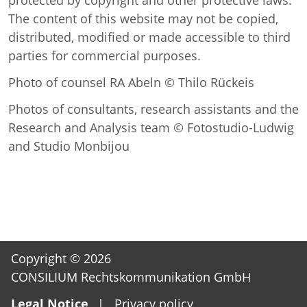
The content of this website may not be copied,
distributed, modified or made accessible to third
parties for commercial purposes.
Photo of counsel RA Abeln © Thilo Rückeis
Photos of consultants, research assistants and the
Research and Analysis team © Fotostudio-Ludwig
and Studio Monbijou
Copyright © 2026
CONSILIUM Rechtskommunikation GmbH
Skip
Legal Notice
Privacy policy