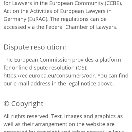
for Lawyers in the European Community (CCBE),
Act on the Activities of European Lawyers in
Germany (EuRAG). The regulations can be
accessed via the
Federal Chamber of Lawyers
.
Dispute resolution:
The European Commission provides a platform
for online dispute resolution (OS):
https://ec.europa.eu/consumers/odr
. You can find
our e-mail address in the legal notice above.
© Copyright
All rights reserved. Text, images and graphics as
well as their arrangement on the website are
protected by copyright and other protective laws.