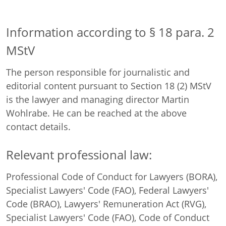
Information according to § 18 para. 2
MStV
The person responsible for journalistic and
editorial content pursuant to Section 18 (2) MStV
is the lawyer and managing director Martin
Wohlrabe. He can be reached at the above
contact details.
Relevant professional law:
Professional Code of Conduct for Lawyers (BORA),
Specialist Lawyers' Code (FAO), Federal Lawyers'
Code (BRAO), Lawyers' Remuneration Act (RVG),
Specialist Lawyers' Code (FAO), Code of Conduct