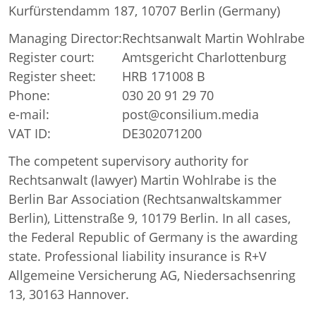
Kurfürstendamm 187, 10707 Berlin (Germany)
Managing Director:
Rechtsanwalt Martin Wohlrabe
Register court:
Amtsgericht Charlottenburg
Register sheet:
HRB 171008 B
Phone:
030 20 91 29 70
e-mail:
post@consilium.media
VAT ID:
DE302071200
The competent supervisory authority for
Rechtsanwalt (lawyer) Martin Wohlrabe is the
Berlin Bar Association (Rechtsanwaltskammer
Berlin), Littenstraße 9, 10179 Berlin. In all cases,
the Federal Republic of Germany is the awarding
state. Professional liability insurance is R+V
Allgemeine Versicherung AG, Niedersachsenring
13, 30163 Hannover.